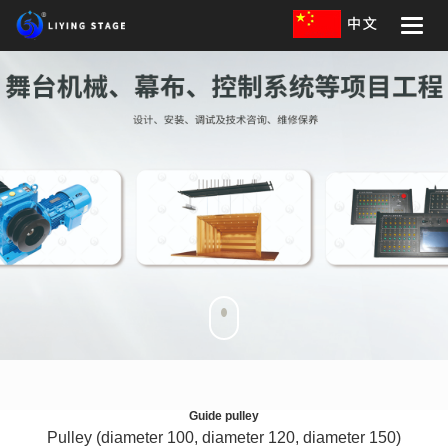
Toggle
naviga
Guide pulley
Pulley (diameter 100, diameter 120, diameter 150)